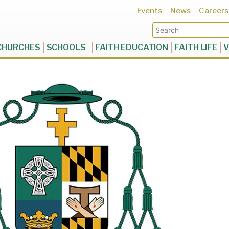
Events
News
Careers
CHURCHES
SCHOOLS
FAITH EDUCATION
FAITH LIFE
V