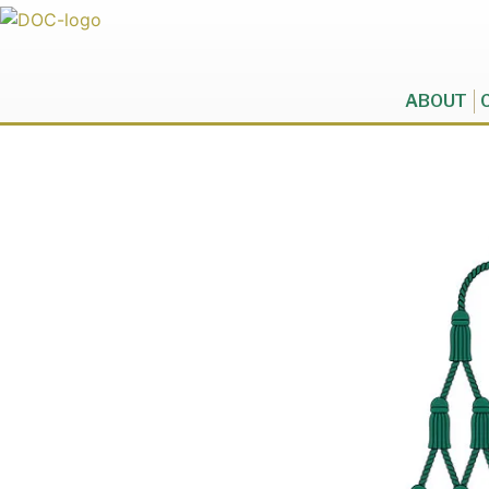
ABOUT