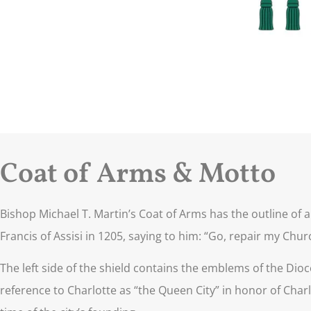
Coat of Arms & Motto
Bishop Michael T. Martin’s Coat of Arms has the outline of a
Francis of Assisi in 1205, saying to him: “Go, repair my Church 
The left side of the shield contains the emblems of the Dioc
reference to Charlotte as “the Queen City” in honor of Charl