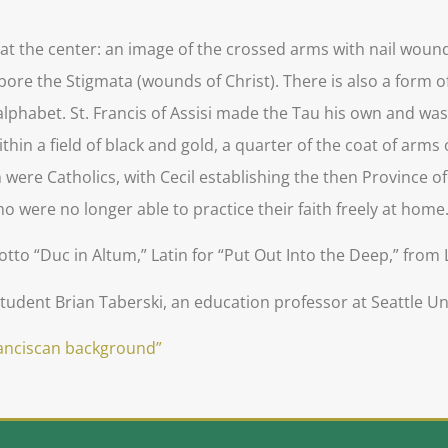
s at the center: an image of the crossed arms with nail woun
 bore the Stigmata (wounds of Christ). There is also a form o
rew alphabet. St. Francis of Assisi made the Tau his own and w
thin a field of black and gold, a quarter of the coat of arms
h were Catholics, with Cecil establishing the then Province 
o were no longer able to practice their faith freely at home
to “Duc in Altum,” Latin for “Put Out Into the Deep,” from 
udent Brian Taberski, an education professor at Seattle Uni
ranciscan background”