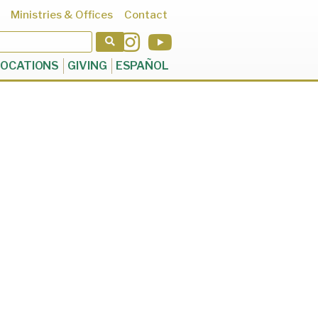
Ministries & Offices
Contact
OCATIONS
GIVING
ESPAÑOL