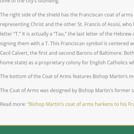
time of the city’s founding.
The right side of the shield has the Franciscan coat of arm
representing Christ and the other St. Francis of Assisi, who
letter “T.” It is actually a “Tau,” the last letter of the Heb
signing them with a T. This Franciscan symbol is centered wi
Cecil Calvert, the first and second Barons of Baltimore. Bot
home state) as a proprietary colony for English Catholics wh
The bottom of the Coat of Arms features Bishop Martin’s mot
The Coat of Arms was designed by Bishop Martin’s former st
Read more:
“Bishop Martin’s coat of arms harkens to his F