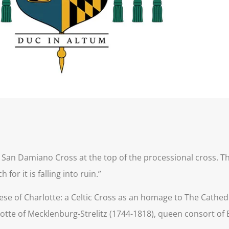
 San Damiano Cross at the top of the processional cross. Thi
for it is falling into ruin.”
ese of Charlotte: a Celtic Cross as an homage to The Cathedra
otte of Mecklenburg-Strelitz (1744-1818), queen consort of B