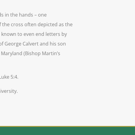
ds in the hands – one
f the cross often depicted as the
as known to even end letters by
 of George Calvert and his son
of Maryland (Bishop Martin’s
.
Luke 5:4.
versity.