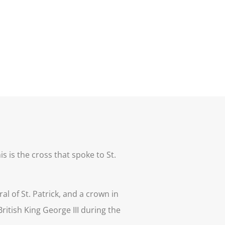
s is the cross that spoke to St.
l of St. Patrick, and a crown in
ritish King George III during the