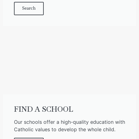
Search
FIND A SCHOOL
Our schools offer a high-quality education with
Catholic values to develop the whole child.