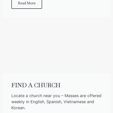
Read More
FIND A CHURCH
Locate a church near you – Masses are offered
weekly in English, Spanish, Vietnamese and
Korean.