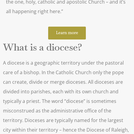
the one, holy, catholic and apostolic Church – and it’s
all happening right here.”
Learn more
What is a diocese?
A diocese is a geographic territory under the pastoral
care of a bishop. In the Catholic Church only the pope
can create, divide or merge dioceses. All dioceses are
divided into parishes, each with its own church and
typically a priest. The word “diocese” is sometimes
misconstrued as the administrative office of the
territory. Dioceses are typically named for the largest
city within their territory – hence the Diocese of Raleigh,