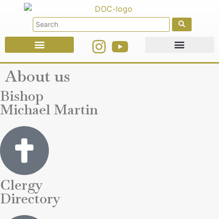
Faith Education
Ministries & Offices
About us
Bishop
Michael Martin
Clergy
Directory