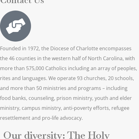
Founded in 1972, the Diocese of Charlotte encompasses
the 46 counties in the western half of North Carolina, with
more than 575,000 Catholics including an array of peoples,
rites and languages. We operate 93 churches, 20 schools,
and more than 50 ministries and programs – including
food banks, counseling, prison ministry, youth and elder
ministry, campus ministry, anti-poverty efforts, refugee
resettlement and pro-life advocacy.
Our diversity: The Holy