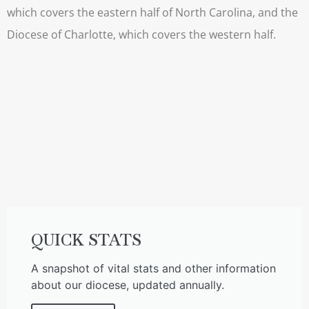
which covers the eastern half of North Carolina, and the
Diocese of Charlotte, which covers the western half.
QUICK STATS
A snapshot of vital stats and other information
about our diocese, updated annually.