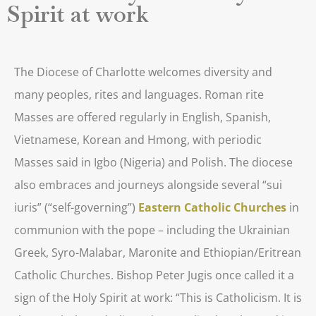
Spirit at work
The Diocese of Charlotte welcomes diversity and
many peoples, rites and languages. Roman rite
Masses are offered regularly in English, Spanish,
Vietnamese, Korean and Hmong, with periodic
Masses said in Igbo (Nigeria) and Polish. The diocese
also embraces and journeys alongside several “sui
iuris” (“self-governing”)
Eastern Catholic Churches
in
communion with the pope – including the Ukrainian
Greek, Syro-Malabar, Maronite and Ethiopian/Eritrean
Catholic Churches. Bishop Peter Jugis once called it a
sign of the Holy Spirit at work: “This is Catholicism. It is