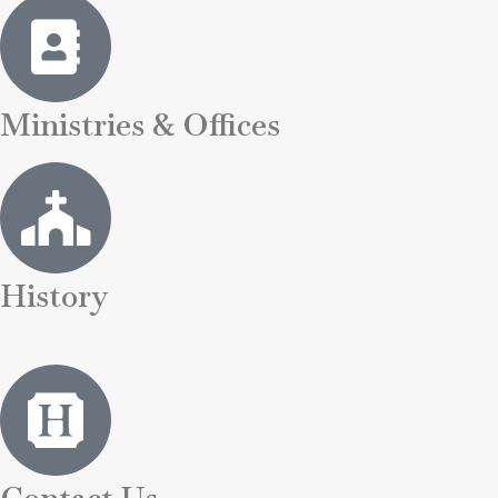
Ministries & Offices
History
Contact Us