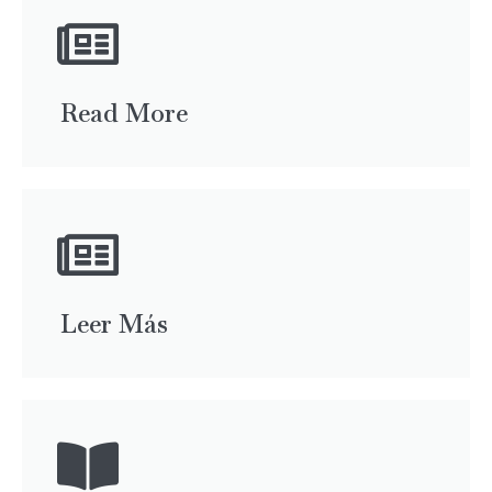
Read More
Leer Más