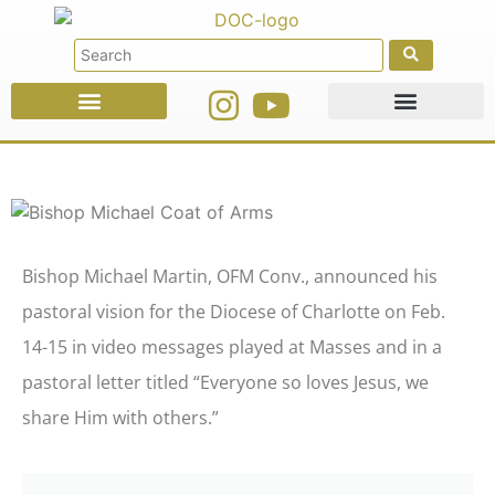
Faith Education
Ministries & Offices
Bishop Michael Martin, OFM Conv., announced his
pastoral vision for the Diocese of Charlotte on Feb.
14-15 in video messages played at Masses and in a
pastoral letter titled “Everyone so loves Jesus, we
share Him with others.”