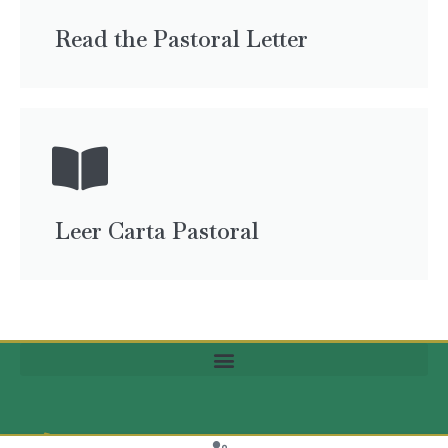
Read the Pastoral Letter
Leer Carta Pastoral
(704) 370-6299