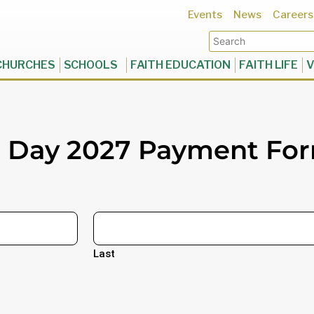
Events
News
Careers
CHURCHES
SCHOOLS
FAITH EDUCATION
FAITH LIFE
V
h Day 2027 Payment Fo
Last