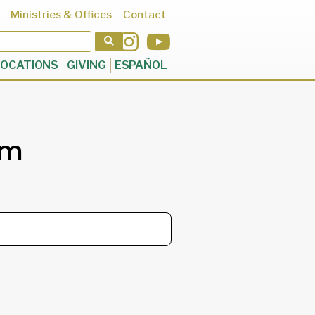
Ministries & Offices
Contact
OCATIONS
GIVING
ESPAÑOL
rm