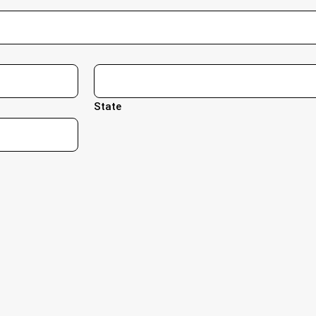
State