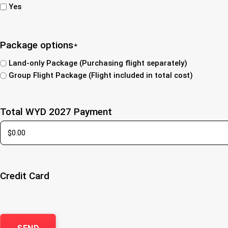
Yes
Package options
*
Land-only Package (Purchasing flight separately)
Group Flight Package (Flight included in total cost)
Total WYD 2027 Payment
Credit Card