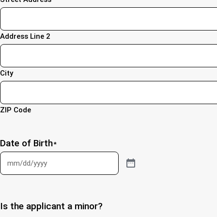
Address Line 2
City
ZIP Code
Date of Birth
*
Is the applicant a minor?