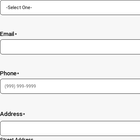
Email
*
Phone
*
Address
*
Street Address