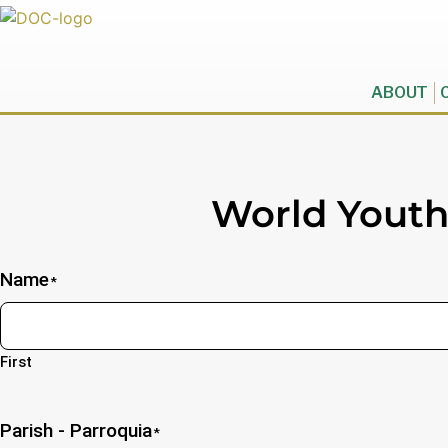
ABOUT
World Yout
Name
*
First
Parish - Parroquia
*