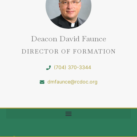
Deacon David Faunce
DIRECTOR OF FORMATION
(704) 370-3344
dmfaunce@rcdoc.org