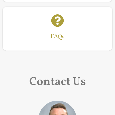
FAQs
Read More
FAQs
Contact Us