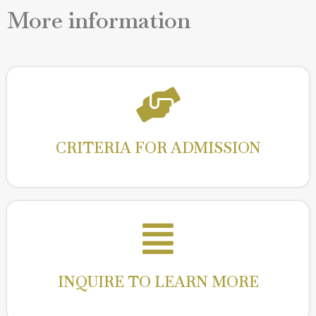
More information
CRITERIA FOR ADMISSION
Read More
CRITERIA FOR ADMISSION
INQUIRE TO LEARN MORE
Read More
INQUIRE TO LEARN MORE