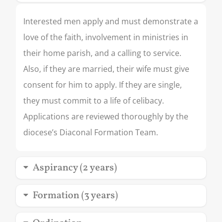
Interested men apply and must demonstrate a
love of the faith, involvement in ministries in
their home parish, and a calling to service.
Also, if they are married, their wife must give
consent for him to apply. If they are single,
they must commit to a life of celibacy.
Applications are reviewed thoroughly by the
diocese’s Diaconal Formation Team.
Aspirancy (2 years)
Formation (3 years)