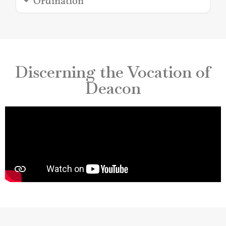
Ordination
Discerning the Vocation of
Deacon