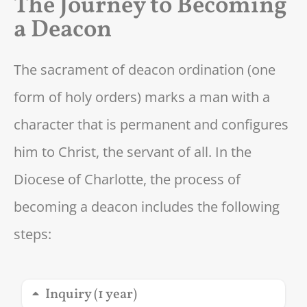
The Journey to Becoming
a Deacon
The sacrament of deacon ordination (one
form of holy orders) marks a man with a
character that is permanent and configures
him to Christ, the servant of all. In the
Diocese of Charlotte, the process of
becoming a deacon includes the following
steps:
Inquiry (1 year)