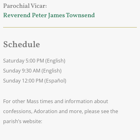
Parochial Vicar:
Reverend Peter James Townsend
Schedule
Saturday 5:00 PM (English)
Sunday 9:30 AM (English)
Sunday 12:00 PM (Español)
For other Mass times and information about
confessions, Adoration and more, please see the
parish’s website: