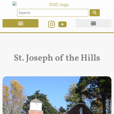
Faith Education
Ministries & Offices
St. Joseph of the Hills