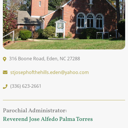
316 Boone Road, Eden, NC 27288
stjosephofthehills.eden@yahoo.com
(336) 623-2661
Parochial Administrator:
Reverend Jose Alfedo Palma Torres