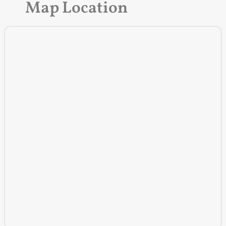
Map Location