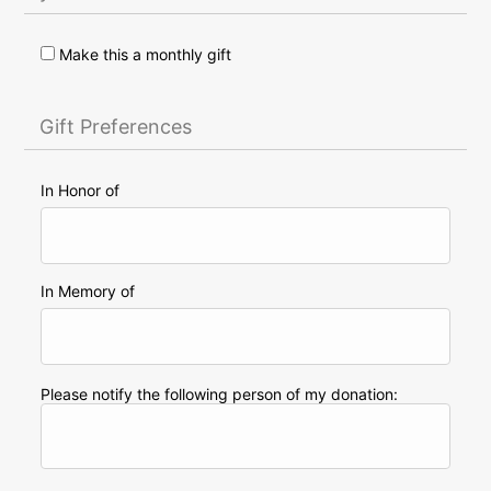
Make this a monthly gift
Gift Preferences
In Honor of
In Memory of
Please notify the following person of my donation: