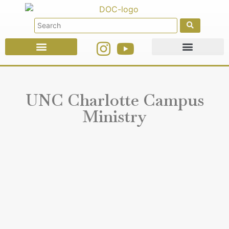
Faith Education
Ministries & Offices
UNC Charlotte Campus
Ministry