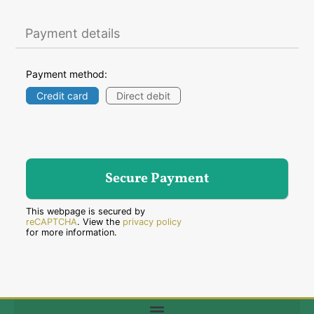
Payment details
Payment method:
Credit card
Direct debit
This webpage is secured by
reCAPTCHA
. View the
privacy policy
for more information.