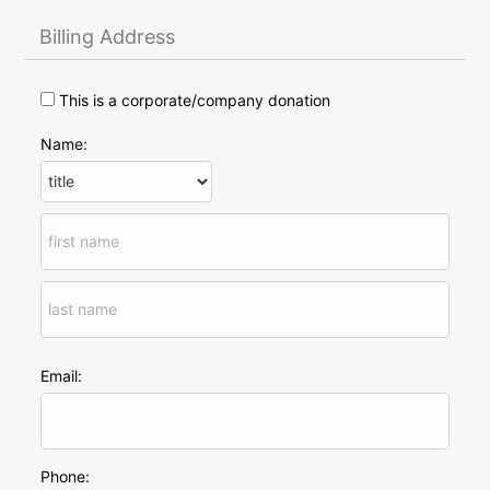
Billing Address
This is a corporate/company donation
Name:
Email:
Phone: