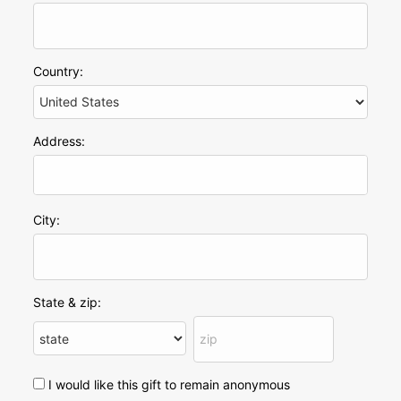
Country:
Address:
City:
State & zip:
I would like this gift to remain anonymous