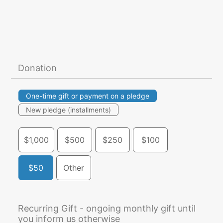
Donation
One-time gift or payment on a pledge
New pledge (installments)
$1,000
$500
$250
$100
$50
Other
Recurring Gift - ongoing monthly gift until
you inform us otherwise