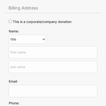
Billing Address
This is a corporate/company donation
Name:
Email:
Phone: