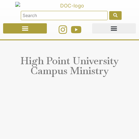
Faith Education
Ministries & Offices
High Point University
Campus Ministry