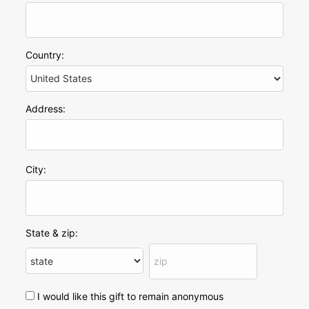
Country:
Address:
City:
State & zip:
I would like this gift to remain anonymous