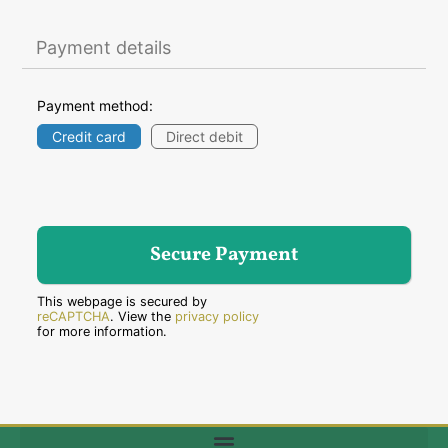
Payment details
Payment method:
Credit card
Direct debit
This webpage is secured by
reCAPTCHA
. View the
privacy policy
for more information.