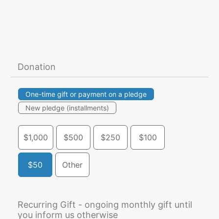
Donation
One-time gift or payment on a pledge
New pledge (installments)
$1,000
$500
$250
$100
$50
Other
Recurring Gift - ongoing monthly gift until
you inform us otherwise