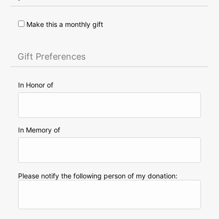
Make this a monthly gift
Gift Preferences
In Honor of
In Memory of
Please notify the following person of my donation: