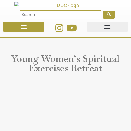
Faith Education
Ministries & Offices
Young Women’s Spiritual
Exercises Retreat