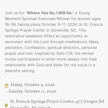
Join us for “
Where You Go, I Will Go
,” a Young
Women’s Spiritual Exercises Retreat for women ages
18–39, taking place October 9–11, 2026, at St. Francis
Springs Prayer Center in Stoneville, NC. This
restorative weekend offers an opportunity to
reconnect with the Lord through meditations, Mass,
adoration, Confession, spiritual direction, personal
prayer and rest. Inspired by Ruth 1:16, the retreat
invites participants to enter more deeply into their
relationship with God and listen for His voice in a
peaceful setting.
Friday, October 9, 2026
- Sunday, October 11, 2026
St. Francis Springs Prayer Center, 477 Grogan Rd