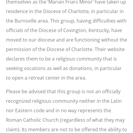
themselves as the ‘Marian Friars Minor’ have taken up
residence in the Diocese of Charlotte, in particular in
the Burnsville area. This group, having difficulties with
officials of the Diocese of Covington, Kentucky, have
moved to our diocese and are functioning without the
permission of the Diocese of Charlotte. Their website
declares them to be a religious community that is
seeking vocations as well as donations, in particular
to open a retreat center in the area.
Please be advised that this group is not an officially
recognized religious community neither in the Latin
nor Eastern code and in no way represents the
Roman Catholic Church (regardless of what they may
claim). Its members are not to be offered the ability to