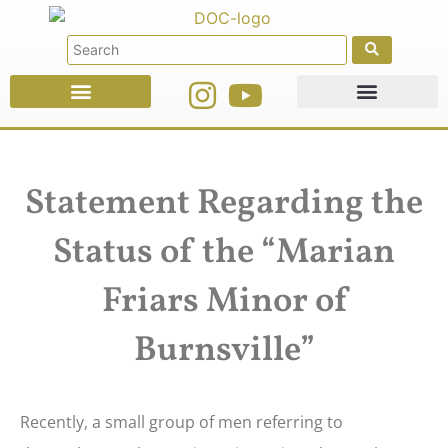
Faith Education
Ministries & Offices
Statement Regarding the
Status of the “Marian
Friars Minor of
Burnsville”
Recently, a small group of men referring to