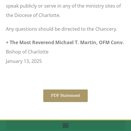
speak publicly or serve in any of the ministry sites of
the Diocese of Charlotte.
Any questions should be directed to the Chancery.
+ The Most Reverend Michael T. Martin, OFM Conv.
Bishop of Charlotte
January 13, 2025
PDF Statement