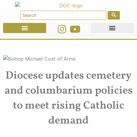
Faith Education
Ministries & Offices
Diocese updates cemetery
and columbarium policies
to meet rising Catholic
demand