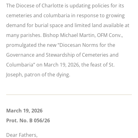
The Diocese of Charlotte is updating policies for its
cemeteries and columbaria in response to growing
demand for burial space and limited land available at
many parishes. Bishop Michael Martin, OFM Conv.,
promulgated the new “Diocesan Norms for the
Governance and Stewardship of Cemeteries and
Columbaria” on March 19, 2026, the feast of St.
Joseph, patron of the dying.
March 19, 2026
Prot. No. B 056/26
Dear Fathers,