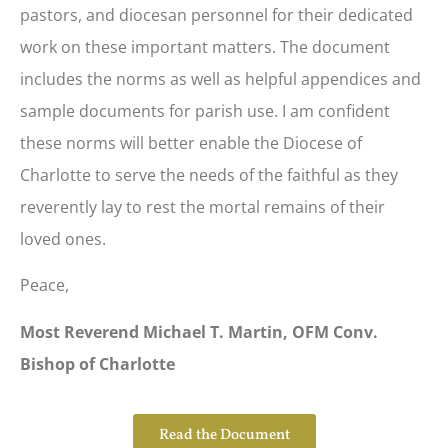
pastors, and diocesan personnel for their dedicated
work on these important matters. The document
includes the norms as well as helpful appendices and
sample documents for parish use. I am confident
these norms will better enable the Diocese of
Charlotte to serve the needs of the faithful as they
reverently lay to rest the mortal remains of their
loved ones.
Peace,
Most Reverend Michael T. Martin, OFM Conv.
Bishop of Charlotte
Read the Document