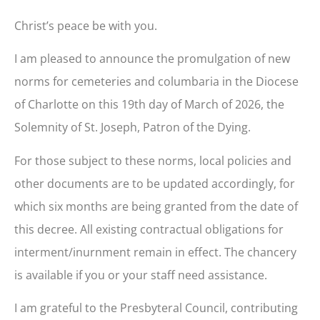
Christ’s peace be with you.
I am pleased to announce the promulgation of new
norms for cemeteries and columbaria in the Diocese
of Charlotte on this 19th day of March of 2026, the
Solemnity of St. Joseph, Patron of the Dying.
For those subject to these norms, local policies and
other documents are to be updated accordingly, for
which six months are being granted from the date of
this decree. All existing contractual obligations for
interment/inurnment remain in effect. The chancery
is available if you or your staff need assistance.
I am grateful to the Presbyteral Council, contributing