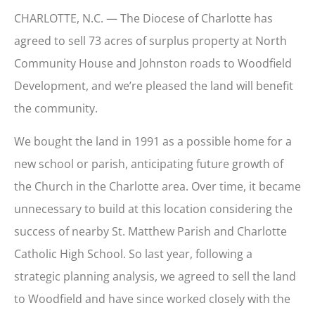
CHARLOTTE, N.C. — The Diocese of Charlotte has
agreed to sell 73 acres of surplus property at North
Community House and Johnston roads to Woodfield
Development, and we’re pleased the land will benefit
the community.
We bought the land in 1991 as a possible home for a
new school or parish, anticipating future growth of
the Church in the Charlotte area. Over time, it became
unnecessary to build at this location considering the
success of nearby St. Matthew Parish and Charlotte
Catholic High School. So last year, following a
strategic planning analysis, we agreed to sell the land
to Woodfield and have since worked closely with the