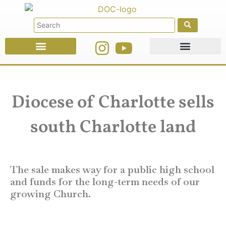
Faith Education
Ministries & Offices
Diocese of Charlotte sells
south Charlotte land
The sale makes way for a public high school
and funds for the long-term needs of our
growing Church.