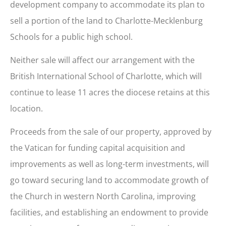
development company to accommodate its plan to
sell a portion of the land to Charlotte-Mecklenburg
Schools for a public high school.
Neither sale will affect our arrangement with the
British International School of Charlotte, which will
continue to lease 11 acres the diocese retains at this
location.
Proceeds from the sale of our property, approved by
the Vatican for funding capital acquisition and
improvements as well as long-term investments, will
go toward securing land to accommodate growth of
the Church in western North Carolina, improving
facilities, and establishing an endowment to provide