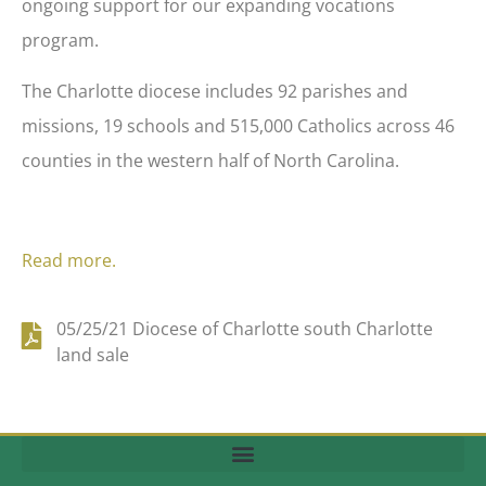
ongoing support for our expanding vocations
program.
The Charlotte diocese includes 92 parishes and
missions, 19 schools and 515,000 Catholics across 46
counties in the western half of North Carolina.
Read more.
05/25/21 Diocese of Charlotte south Charlotte
land sale