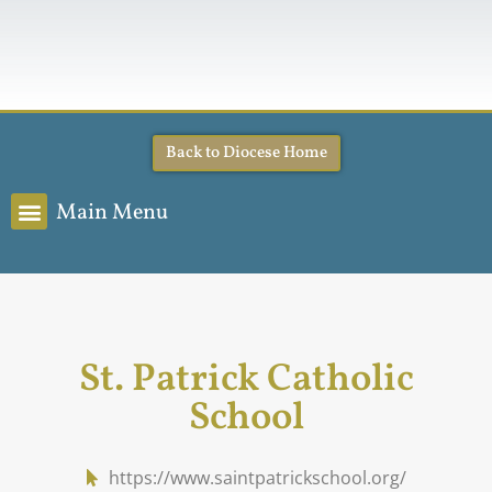
Back to Diocese Home
Main Menu
St. Patrick Catholic
School
https://www.saintpatrickschool.org/