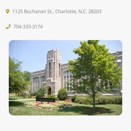
1125 Buchanan St., Charlotte, N.C. 28203
704-333-3174