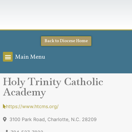
Back to Diocese Home
Main Menu
Holy Trinity Catholic
Academy
https://www.htcms.org/
3100 Park Road, Charlotte, N.C. 28209